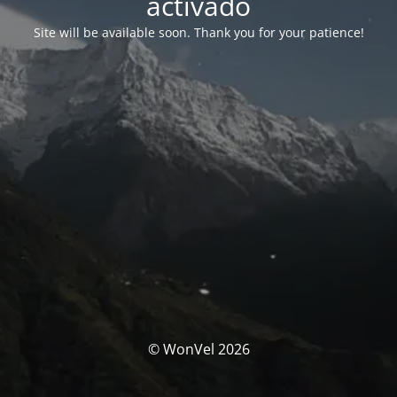
activado
Site will be available soon. Thank you for your patience!
© WonVel 2026