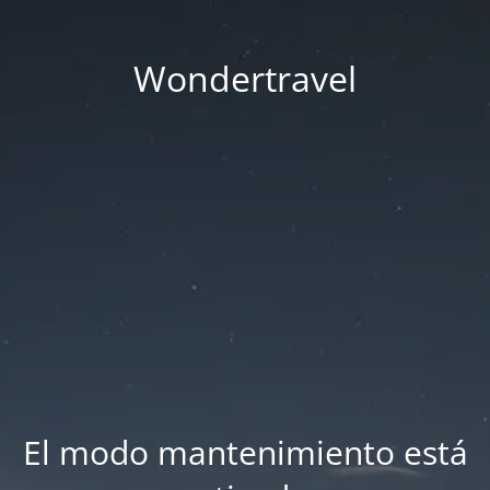
Wondertravel
El modo mantenimiento está