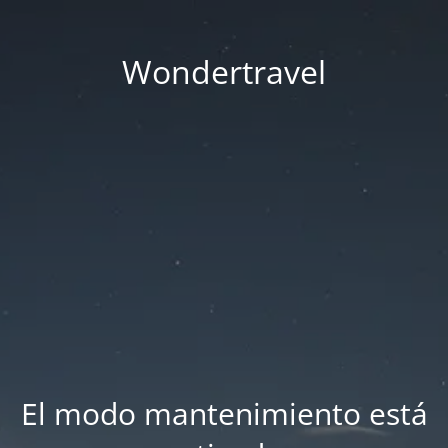
Wondertravel
El modo mantenimiento está