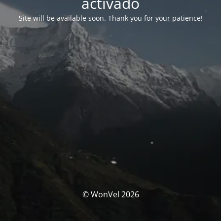
activado
Site will be available soon. Thank you for your patience!
© WonVel 2026