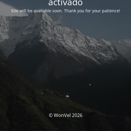
activado
Site will be available soon. Thank you for your patience!
© WonVel 2026