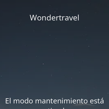
Wondertravel
El modo mantenimiento está